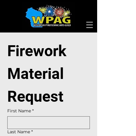
Firework 
Material 
Request
First Name
*
Last Name
*