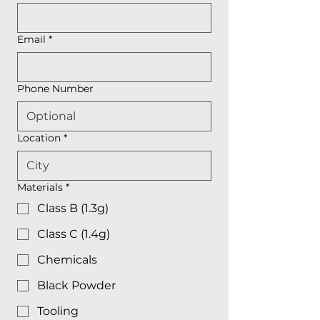
Email
*
Phone Number
Location
*
Materials
*
Class B (1.3g)
Class C (1.4g)
Chemicals
Black Powder
Tooling