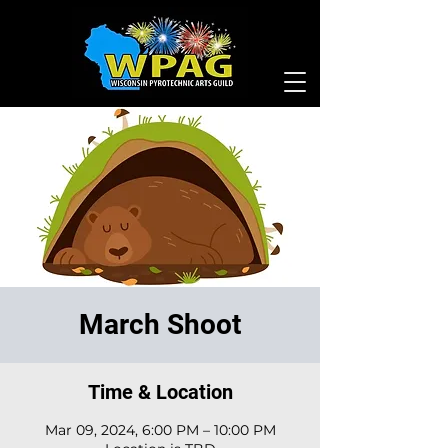
March Shoot
Time & Location
Mar 09, 2024, 6:00 PM – 10:00 PM