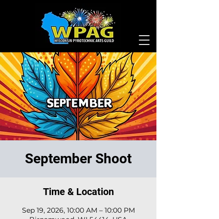
September Shoot
Time & Location
Sep 19, 2026, 10:00 AM – 10:00 PM