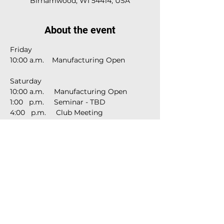
Birnamwood, WI 54414, USA
About the event
Friday
10:00 a.m.    Manufacturing Open
Saturday
10:00 a.m.     Manufacturing Open
1:00   p.m.     Seminar - TBD
4:00   p.m.     Club Meeting
5:30   p.m.     Grilled Chicken - Mark 
Merten
Dusk               Open Shooting
Back to Events